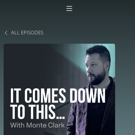
ALL EPISODES