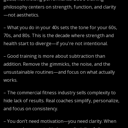
philosophy centers on strength, function, and clarity
—not aesthetics.
– What you do in your 40s sets the tone for your 60s,
70s, and 80s. This is the decade where strength and
health start to diverge—if you're not intentional.
– Good training is more about subtraction than
addition. Remove the gimmicks, the noise, and the
unsustainable routines—and focus on what actually
works.
– The commercial fitness industry sells complexity to
hide lack of results. Real coaches simplify, personalize,
and focus on consistency.
– You don’t need motivation—you need clarity. When