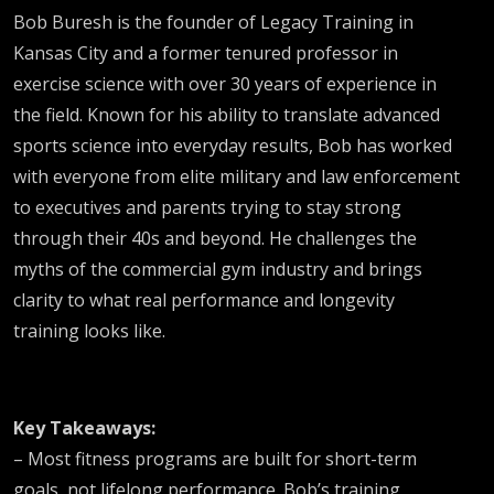
Bob Buresh is the founder of Legacy Training in
Kansas City and a former tenured professor in
exercise science with over 30 years of experience in
the field. Known for his ability to translate advanced
sports science into everyday results, Bob has worked
with everyone from elite military and law enforcement
to executives and parents trying to stay strong
through their 40s and beyond. He challenges the
myths of the commercial gym industry and brings
clarity to what real performance and longevity
training looks like.
Key Takeaways:
– Most fitness programs are built for short-term
goals, not lifelong performance. Bob’s training