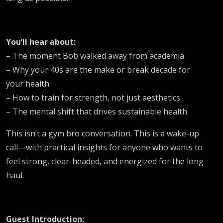
You’ll hear about:
– The moment Bob walked away from academia
– Why your 40s are the make or break decade for
your health
– How to train for strength, not just aesthetics
– The mental shift that drives sustainable health
This isn’t a gym bro conversation. This is a wake-up
call—with practical insights for anyone who wants to
feel strong, clear-headed, and energized for the long
haul.
Guest Introduction: