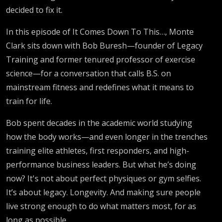
decided to fix it.
Fitness
In this episode of It Comes Down To This…, Monte
Industry
Clark sits down with Bob Buresh—founder of Legacy
Training and former tenured professor of exercise
Is Lying
science—for a conversation that calls B.S. on
mainstream fitness and redefines what it means to
to You.
train for life.
Bob spent decades in the academic world studying
how the body works—and even longer in the trenches
training elite athletes, first responders, and high-
performance business leaders. But what he’s doing
now? It's not about perfect physiques or gym selfies.
It’s about legacy. Longevity. And making sure people
live strong enough to do what matters most, for as
long as possible.