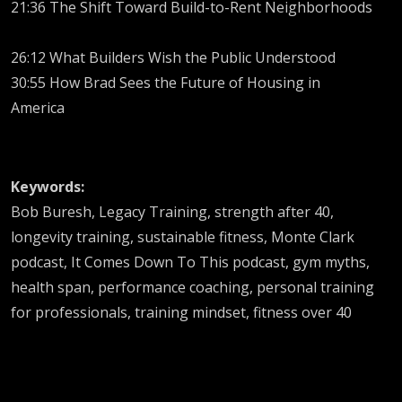
21:36 The Shift Toward Build-to-Rent Neighborhoods
26:12 What Builders Wish the Public Understood
30:55 How Brad Sees the Future of Housing in
America
Keywords:
Bob Buresh, Legacy Training, strength after 40,
longevity training, sustainable fitness, Monte Clark
podcast, It Comes Down To This podcast, gym myths,
health span, performance coaching, personal training
for professionals, training mindset, fitness over 40