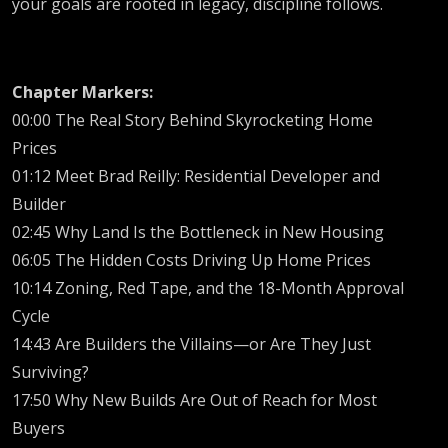
your goals are rooted in legacy, discipline follows.
Chapter Markers:
00:00 The Real Story Behind Skyrocketing Home
Prices
01:12 Meet Brad Reilly: Residential Developer and
Builder
02:45 Why Land Is the Bottleneck in New Housing
06:05 The Hidden Costs Driving Up Home Prices
10:14 Zoning, Red Tape, and the 18-Month Approval
Cycle
14:43 Are Builders the Villains—or Are They Just
Surviving?
17:50 Why New Builds Are Out of Reach for Most
Buyers