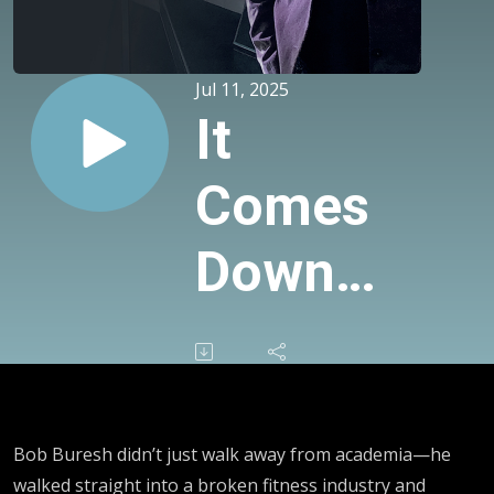
Jul 11, 2025
It
Comes
Down
To
This…
The
Bob Buresh didn’t just walk away from academia—he
walked straight into a broken fitness industry and